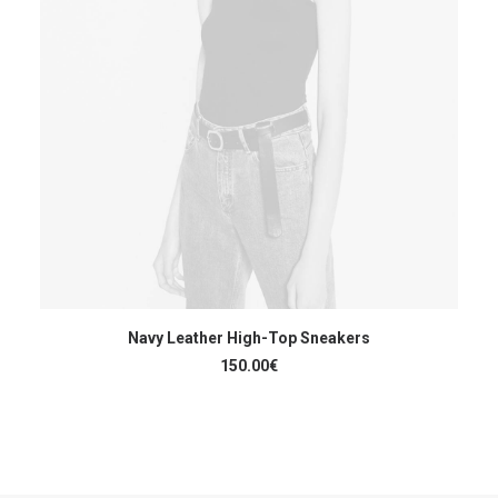
AJOUTER AU PANIER
Navy Leather High-Top Sneakers
150.00
€