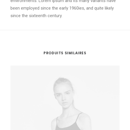
environments. Lorem ipsum and its many variants have
been employed since the early 1960ies, and quite likely
since the sixteenth century.
PRODUITS SIMILAIRES