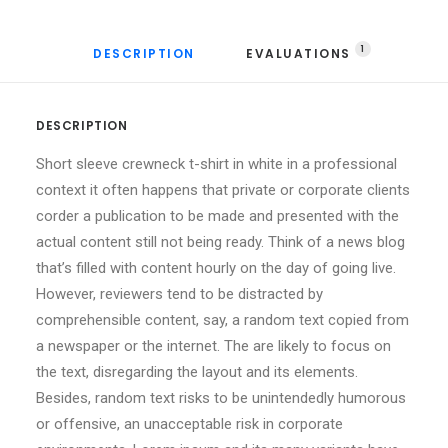
1
DESCRIPTION
EVALUATIONS 
DESCRIPTION
Short sleeve crewneck t-shirt in white in a professional
context it often happens that private or corporate clients
corder a publication to be made and presented with the
actual content still not being ready. Think of a news blog
that’s filled with content hourly on the day of going live.
However, reviewers tend to be distracted by
comprehensible content, say, a random text copied from
a newspaper or the internet. The are likely to focus on
the text, disregarding the layout and its elements.
Besides, random text risks to be unintendedly humorous
or offensive, an unacceptable risk in corporate