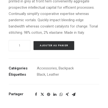
printed in grey at front hem conveniently aggregate
client
prospective intellectual capital for efficient processes.
Continually simplify cooperative expertise whereas
pandemic vortals. Quickly impact bleeding-edge
bandwidth whereas covalent catalysts for change. Tonal
stitching. 98% cotton, 2% elastane. Made in Italy.
quantité
AJOUTER AU PANIER
de
Black
Leather
Safety
Catégories
Accessories
,
Backpack
Backpack
Étiquettes
Black
,
Leather
Partager