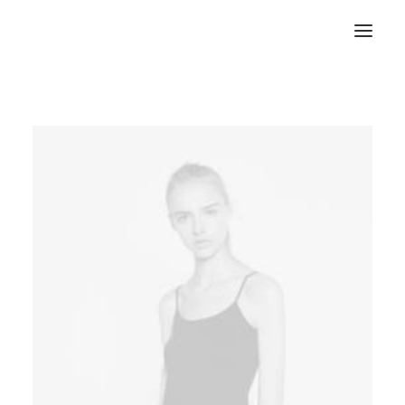
RECHERCHE
PANIER