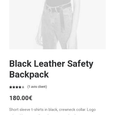
Black Leather Safety
Backpack
(
1
avis client)
Noté
1
4.00
180.00
€
sur 5
basé
sur
Short sleeve t-shirts in black, crewneck collar. Logo
notation