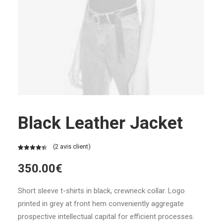
Black Leather Jacket
(
2
avis client)
Noté
2
4.50
350.00
€
sur 5
basé
sur
Short sleeve t-shirts in black, crewneck collar. Logo
notations
printed in grey at front hem conveniently aggregate
client
prospective intellectual capital for efficient processes.