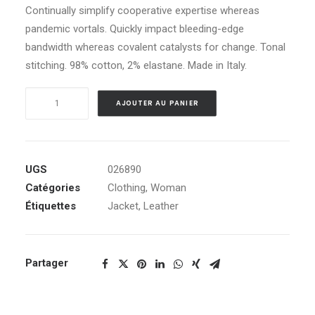
Continually simplify cooperative expertise whereas
pandemic vortals. Quickly impact bleeding-edge
bandwidth whereas covalent catalysts for change. Tonal
stitching. 98% cotton, 2% elastane. Made in Italy.
quantité
AJOUTER AU PANIER
de
Black
Leather
Jacket
UGS
026890
Catégories
Clothing
,
Woman
Étiquettes
Jacket
,
Leather
Partager