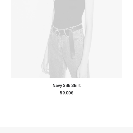
ACHETER LE PRODUIT
Navy Silk Shirt
59.00
€