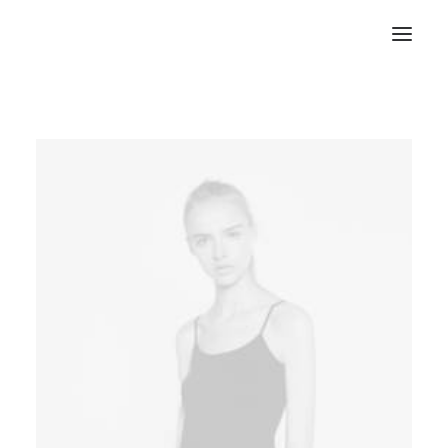
RECHERCHE
PANIER