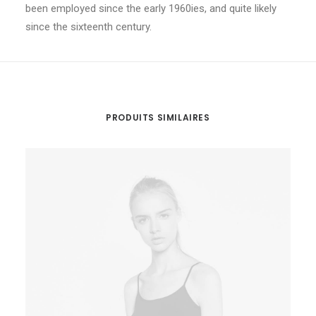
been employed since the early 1960ies, and quite likely
since the sixteenth century.
PRODUITS SIMILAIRES