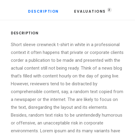
2
DESCRIPTION
EVALUATIONS 
DESCRIPTION
Short sleeve crewneck t-shirt in white in a professional
context it often happens that private or corporate clients
corder a publication to be made and presented with the
actual content still not being ready. Think of a news blog
that’s filled with content hourly on the day of going live.
However, reviewers tend to be distracted by
comprehensible content, say, a random text copied from
a newspaper or the internet. The are likely to focus on
the text, disregarding the layout and its elements.
Besides, random text risks to be unintendedly humorous
or offensive, an unacceptable risk in corporate
environments. Lorem ipsum and its many variants have