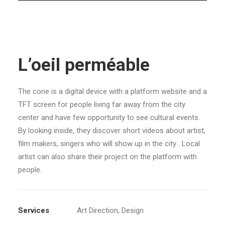
L’oeil perméable
The cone is a digital device with a platform website and a
TFT screen for people living far away from the city
center and have few opportunity to see cultural events.
By looking inside, they discover short videos about artist,
film makers, singers who will show up in the city . Local
artist can also share their project on the platform with
people.
Services
Art Direction, Design