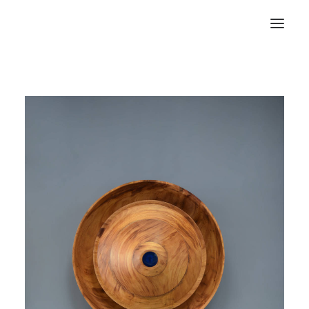
RECHERCHE
PANIER